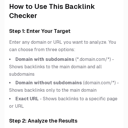
How to Use This Backlink
Checker
Step 1: Enter Your Target
Enter any domain or URL you want to analyze. You
can choose from three options:
Domain with subdomains
(*.domain.com/*) -
Shows backlinks to the main domain and all
subdomains
Domain without subdomains
(domain.com/*) -
Shows backlinks only to the main domain
Exact URL
- Shows backlinks to a specific page
or URL
Step 2: Analyze the Results