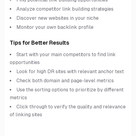
Analyze competitor link building strategies
Discover new websites in your niche
Monitor your own backlink profile
Tips for Better Results
Start with your main competitors to find link
opportunities
Look for high DR sites with relevant anchor text
Check both domain and page-level metrics
Use the sorting options to prioritize by different
metrics
Click through to verify the quality and relevance
of linking sites