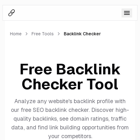
BacklinkSwapper Logo
Home
Free Tools
Backlink Checker
Free Backlink
Checker Tool
Analyze any website's backlink profile with
our free SEO backlink checker. Discover high-
quality backlinks, see domain ratings, traffic
data, and find link building opportunities from
your competitors.