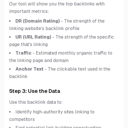
Our tool will show you the top backlinks with
important metrics:
DR (Domain Rating)
- The strength of the
linking website's backlink profile
UR (URL Rating)
- The strength of the specific
page that's linking
Traffic
- Estimated monthly organic traffic to
the linking page and domain
Anchor Text
- The clickable text used in the
backlink
Step 3: Use the Data
Use this backlink data to:
Identify high-authority sites linking to
competitors
Find potential link building opportunities