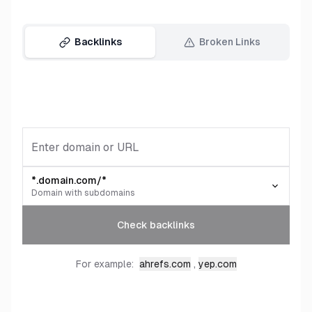
Backlinks
Broken Links
*.domain.com/*
Domain with subdomains
Check backlinks
,
For example:
ahrefs.com
yep.com